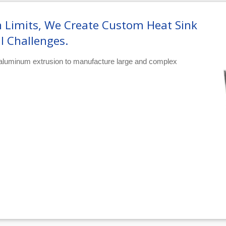
 Limits, We Create Custom Heat Sink
l Challenges.
 aluminum extrusion to manufacture large and complex