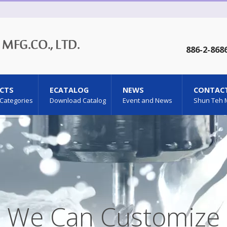
886-2-868
CTS
ECATALOG
NEWS
CONTACT
 Categories
Download Catalog
Event and News
Shun Teh 
We Can Customize