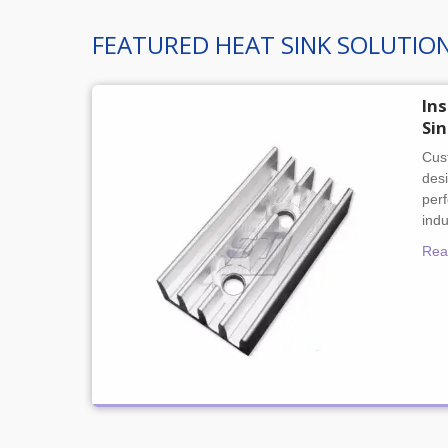
FEATURED HEAT SINK SOLUTIO
In
Si
Cust
desi
per
indu
Rea