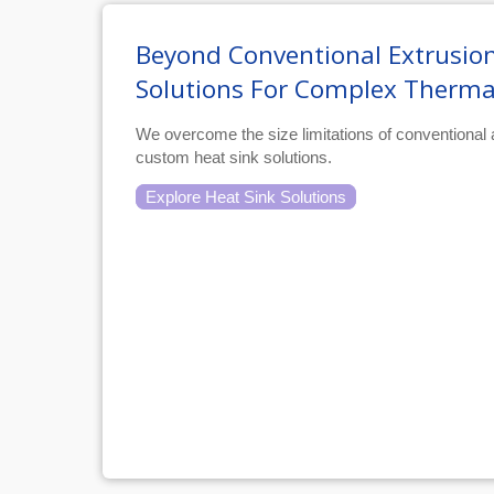
Beyond Conventional Extrusion
Solutions For Complex Therma
We overcome the size limitations of conventional
custom heat sink solutions.
Explore Heat Sink Solutions