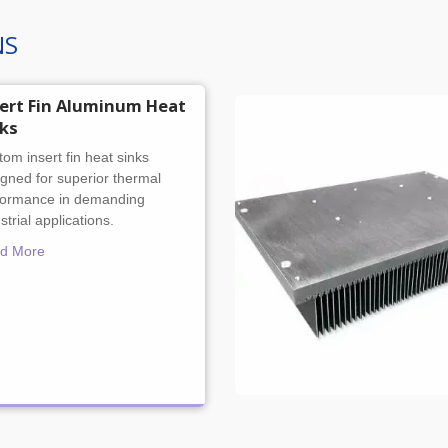
NS
sert Fin Aluminum Heat
nks
om insert fin heat sinks
gned for superior thermal
formance in demanding
strial applications.
d More