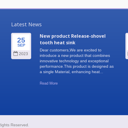
Latest News
New product Release-shovel
25
tooth heat sink
SEP
Dear customers,We are excited to
2023
introduce a new product that combines
innovative technology and exceptional
performance.This product is designed as
a single Material, enhancing heat...
Read More
Rights Reserved.