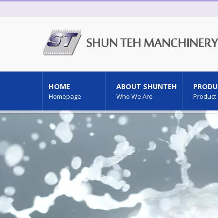
HOME
ABOUT SHUNTEH
PRODU
Homepage
Who We Are
Product