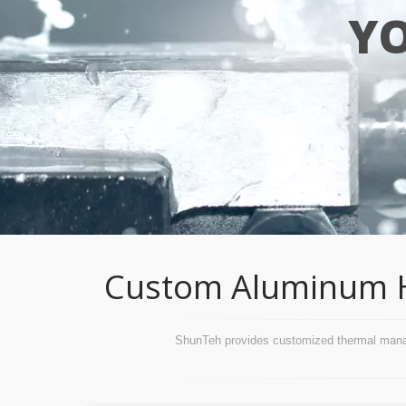
Y
Custom Aluminum Hea
ShunTeh provides customized thermal managem