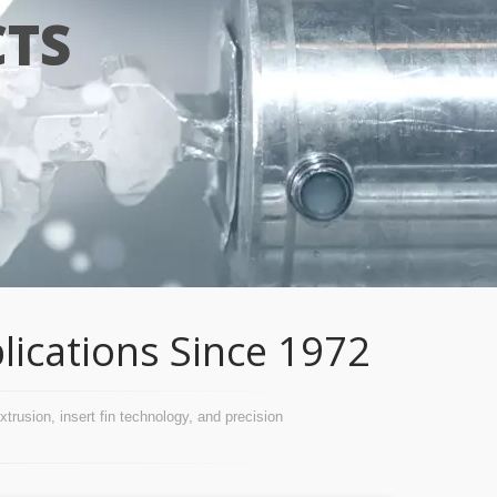
TS
lications Since 1972
usion, insert fin technology, and precision 