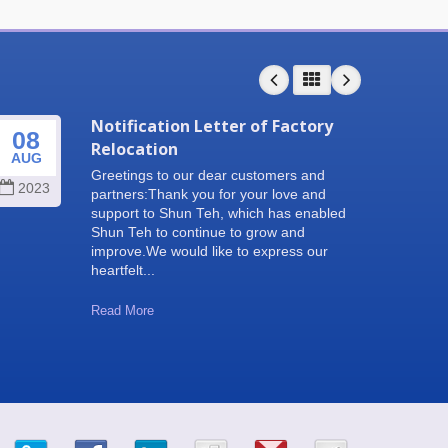
Notification Letter of Factory
08
25
Relocation
AUG
SEP
Greetings to our dear customers and
2023
202
partners:Thank you for your love and
support to Shun Teh, which has enabled
Shun Teh to continue to grow and
improve.We would like to express our
heartfelt...
Read More