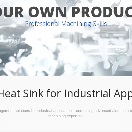
OUR OWN PRODUC
Professional Machining Skills
t Sink for Industrial App
ent solutions for industrial applications, combining advanced aluminum extr
machining expertise.