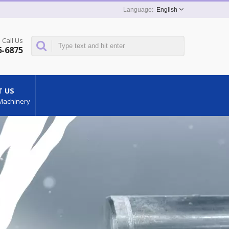
English
Call Us
6-6875
 US
Machinery