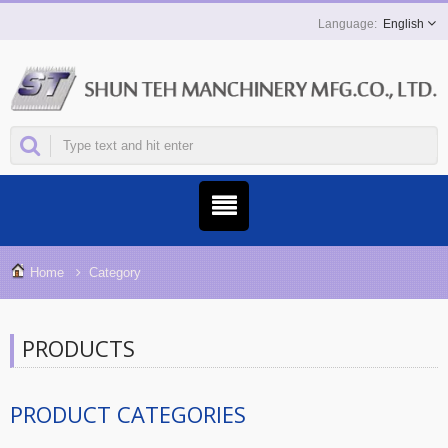
English
Home
Category
PRODUCTS
PRODUCT CATEGORIES