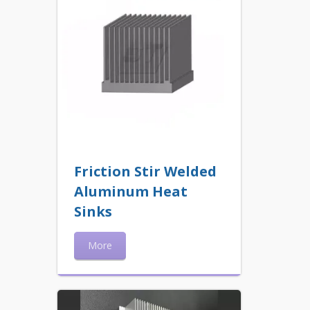
Friction Stir Welded
Aluminum Heat
Sinks
More