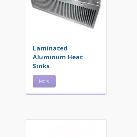
Laminated
Aluminum Heat
Sinks
More