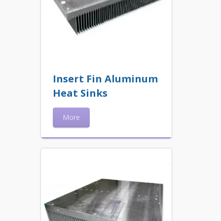
Insert Fin Aluminum
Heat Sinks
More