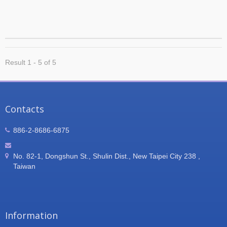
Result 1 - 5 of 5
Contacts
886-2-8686-6875
No. 82-1, Dongshun St., Shulin Dist., New Taipei City 238 ,
Taiwan
Information