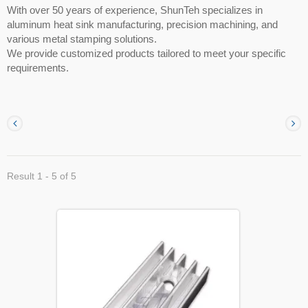
With over 50 years of experience, ShunTeh specializes in
aluminum heat sink manufacturing, precision machining, and
various metal stamping solutions.
We provide customized products tailored to meet your specific
requirements.
Result 1 - 5 of 5