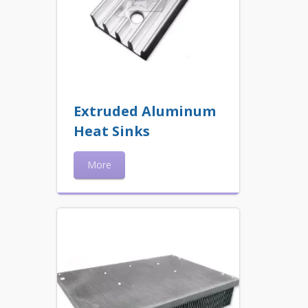
Extruded Aluminum
Heat Sinks
More