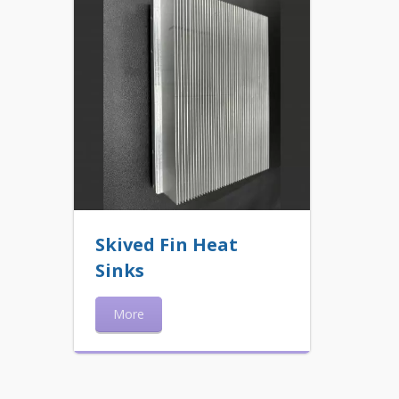
Skived Fin Heat
Sinks
More