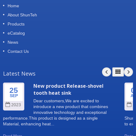
Home
About ShunTeh
Products
eCatalog
News
Contact Us
Latest News
New product Release-shovel
25
0
tooth heat sink
SEP
A
Dear customers,We are excited to
2023
2
introduce a new product that combines
innovative technology and exceptional
performance.This product is designed as a single
Shun 
Material, enhancing heat...
to exp