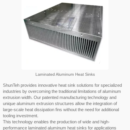
Laminated Aluminum Heat Sinks
ShunTeh provides innovative heat sink solutions for specialized
industries by overcoming the traditional limitations of aluminum
extrusion width. Our patented manufacturing technology and
unique aluminum extrusion structures allow the integration of
large-scale heat dissipation fins without the need for additional
tooling investment.
This technology enables the production of wide and high-
performance laminated aluminum heat sinks for applications