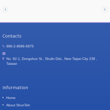
electronic applications, including railway
equipment, large transformer systems, substation
equipment, inverter systems, and other high-power
electronic equipment. ShunTeh provides
customized heat sink solutions according to
customer drawings and design requirements,
delivering reliable thermal management
performance for demanding applications.
Contacts
886-2-8686-6875
No. 82-1, Dongshun St., Shulin Dist., New Taipei City 238 ,
Taiwan
Information
Home
About ShunTeh