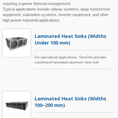
requiring superior thermal management.
Typical applications include railway systems, large transformer
equipment, substation systems, inverter equipment, and other
high-power industrial applications.
Laminated Heat Sinks (Widths
Under 100 mm)
For specialized applications, ShunTeh provides
customized laminated aluminum heat sink
solutions that overcome the limitations of
conventional heat sink designs. Through advanced
aluminum extrusion technology, patented
manufacturing methods, and unique structural
designs, ShunTeh can develop compact heat sinks
with excellent thermal performance without
Laminated Heat Sinks (Widths
requiring additional extrusion tooling costs. These
custom laminated aluminum heat sinks are suitable
100–200 mm)
for applications with limited installation space,
including electronic equipment, power supplies,
control systems, industrial electronics, and other