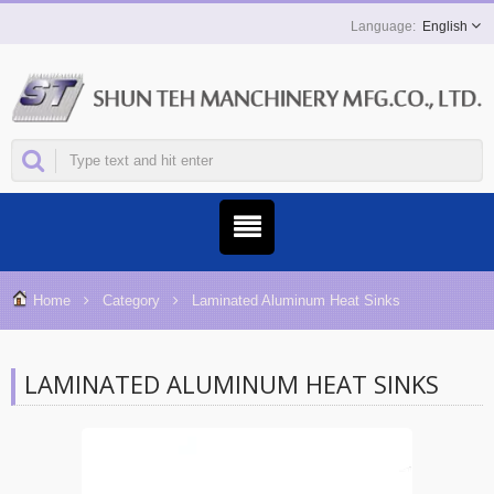
English
Home
Category
Laminated Aluminum Heat Sinks
LAMINATED ALUMINUM HEAT SINKS