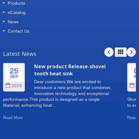
Products
eCatalog
News
Contact Us
Latest News
New product Release-shovel
25
0
tooth heat sink
SEP
A
Dear customers,We are excited to
2023
2
introduce a new product that combines
innovative technology and exceptional
performance.This product is designed as a single
Shun 
Material, enhancing heat...
to exp
Read More
Read 