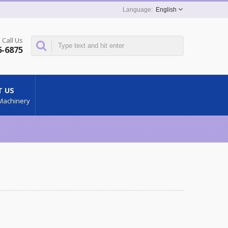
English
Call Us
6-6875
 US
Machinery