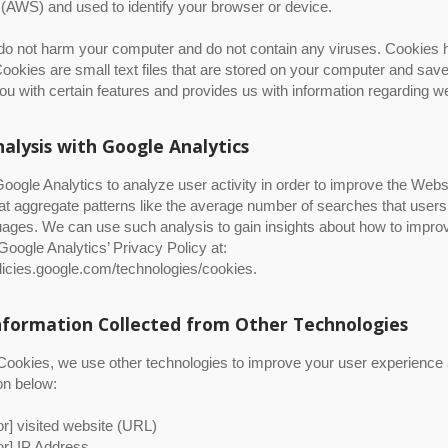
(AWS) and used to identify your browser or device.
o not harm your computer and do not contain any viruses. Cookies he
ookies are small text files that are stored on your computer and sav
ou with certain features and provides us with information regarding we
alysis with Google Analytics
ogle Analytics to analyze user activity in order to improve the Web
at aggregate patterns like the average number of searches that use
ages. We can use such analysis to gain insights about how to improve
 Google Analytics’ Privacy Policy at:
olicies.google.com/technologies/cookies.
nformation Collected from Other Technologies
ookies, we use other technologies to improve your user experience and
on below:
d Fin Heat Sinks
tor] visited website (URL)
tor] IP Address