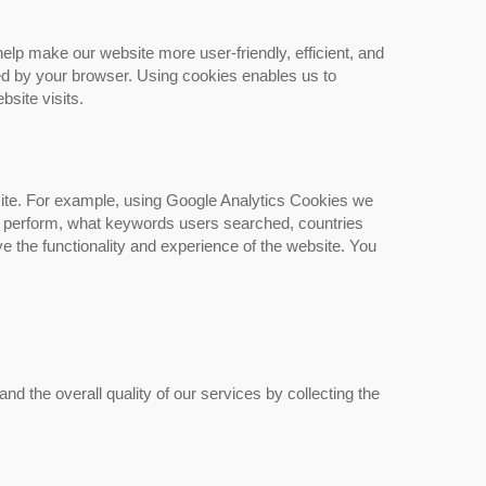
lp make our website more user-friendly, efficient, and
ed by your browser. Using cookies enables us to
bsite visits.
site. For example, using Google Analytics Cookies we
rs perform, what keywords users searched, countries
 the functionality and experience of the website. You
 the overall quality of our services by collecting the
Friction Stir Welded Aluminum
Heat Sinks