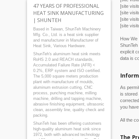
47 YEARS OF PROFESSIONAL
[site vis
HEAT SINK MANUFACTURING
[site vis
[site visi
| SHUNTEH
[site visi
Based in Taiwan, ShunTeh Machinery
Mfg. Co., Ltd. is a heat sink supplier
How We U
and manufacturer in Manufacturer of
ShunTeh w
Heat Sink, Various Hardware.
explicit 
ShunTeh's aluminum heat sink meets
data is c
RoHS 2.0 and REACH standards,
Accumulated Failure Rate (AFR) <
0.2%, ERP system and ISO certified.
Inform
The 5,000 square meters production
plant with manufacture of moulds,
As permit
aluminum extrusion cutting, CNC
process, punching machine, milling
is stored
machine, drilling and tapping machine,
corrected
abrasive finishing equipment, ultrasonic
you have 
clean, assembly line, quality check and
packing.
All the c
ShunTeh has been offering customers
high-quality aluminum heat sink since
1972, both with advanced technology
The Pr