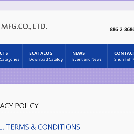
886-2-868
CTS
ECATALOG
NEWS
CONTACT
 Categories
Download Catalog
Event and News
Shun Teh 
VACY POLICY
L, TERMS & CONDITIONS