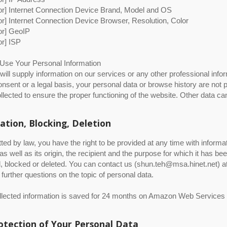
itor] Internet Connection Device Brand, Model and OS
itor] Internet Connection Device Browser, Resolution, Color
tor] GeoIP
tor] ISP
se Your Personal Information
ill supply information on our services or any other professional info
consent or a legal basis, your personal data or browse history are not p
ollected to ensure the proper functioning of the website. Other data ca
ation, Blocking, Deletion
ted by law, you have the right to be provided at any time with informa
 as well as its origin, the recipient and the purpose for which it has b
, blocked or deleted. You can contact us (shun.teh@msa.hinet.net) at 
further questions on the topic of personal data.
ollected information is saved for 24 months on Amazon Web Services
otection of Your Personal Data