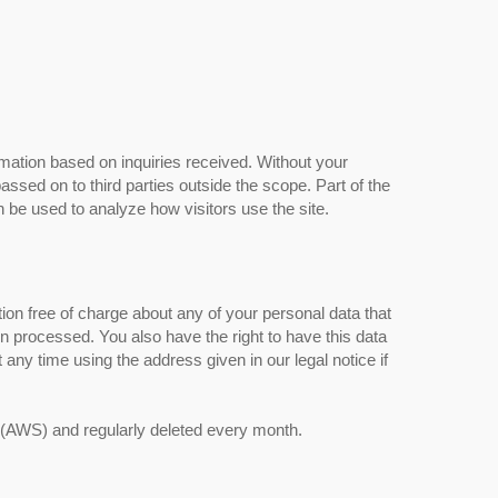
rmation based on inquiries received. Without your
assed on to third parties outside the scope. Part of the
n be used to analyze how visitors use the site.
tion free of charge about any of your personal data that
een processed. You also have the right to have this data
any time using the address given in our legal notice if
 (AWS) and regularly deleted every month.