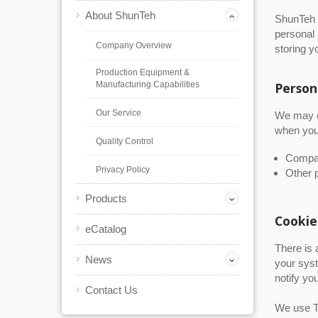
About ShunTeh
ShunTeh r
personal 
Company Overview
storing y
Production Equipment &
Manufacturing Capabilities
Person
Our Service
We may co
when you 
Quality Control
Compan
Privacy Policy
Other p
Products
Cookie
eCatalog
There is 
News
your syst
notify yo
Contact Us
We use Tr