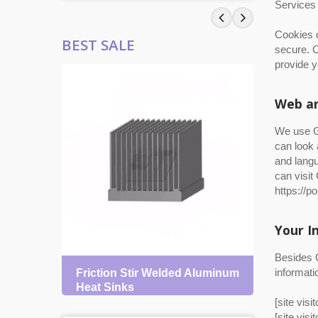
Services 
Cookies d
BEST SALE
secure. C
provide y
Web an
We use Go
can look 
and langu
can visit
https://p
Your I
Besides C
informati
Friction Stir Welded Aluminum
Skive
Heat Sinks
[site visi
[site visi