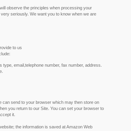
will observe the principles when processing your
ata very seriously. We want you to know when we are
.
rovide to us
clude:
s type, email,telephone number, fax number, address.
e.
ite can send to your browser which may then store on
en you return to our Site. You can set your browser to
ccept it.
 website; the information is saved at Amazon Web