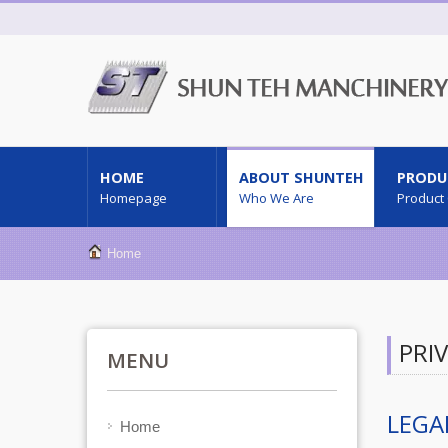
HOME
ABOUT SHUNTEH
PRODU
Homepage
Who We Are
Product
Home
PRI
MENU
LEGA
Home