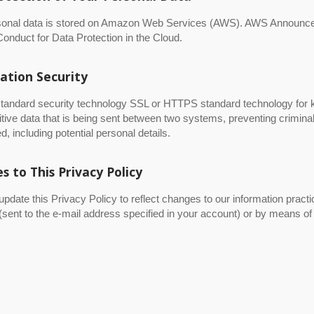
sonal data is stored on Amazon Web Services (AWS). AWS Announc
onduct for Data Protection in the Cloud.
ation Security
tandard security technology SSL or HTTPS standard technology for k
tive data that is being sent between two systems, preventing crimina
d, including potential personal details.
s to This Privacy Policy
date this Privacy Policy to reflect changes to our information practi
(sent to the e-mail address specified in your account) or by means of