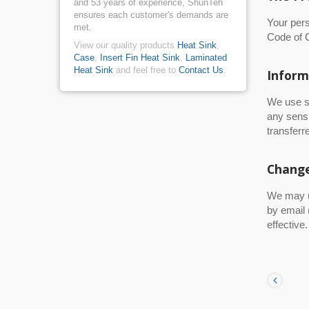
and 53 years of experience, ShunTeh
ensures each customer's demands are
Your per
met.
Code of C
View our quality products
Heat Sink
,
Case
,
Insert Fin Heat Sink
,
Laminated
Heat Sink
and feel free to
Contact Us
.
Inform
We use s
any sensi
transferre
Change
We may up
by email 
effective.