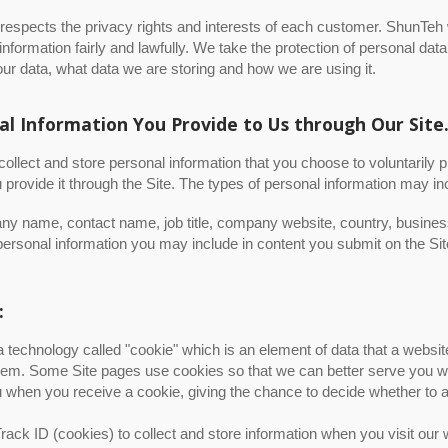
espects the privacy rights and interests of each customer. ShunTeh 
information fairly and lawfully. We take the protection of personal d
our data, what data we are storing and how we are using it.
al Information You Provide to Us through Our Site
llect and store personal information that you choose to voluntarily p
provide it through the Site. The types of personal information may in
y name, contact name, job title, company website, country, busines
ersonal information you may include in content you submit on the Sit
:
a technology called "cookie" which is an element of data that a webs
em. Some Site pages use cookies so that we can better serve you wh
u when you receive a cookie, giving the chance to decide whether to a
ack ID (cookies) to collect and store information when you visit our