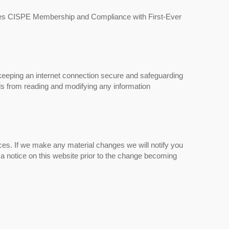
es CISPE Membership and Compliance with First-Ever
eeping an internet connection secure and safeguarding
ls from reading and modifying any information
ces. If we make any material changes we will notify you
 a notice on this website prior to the change becoming