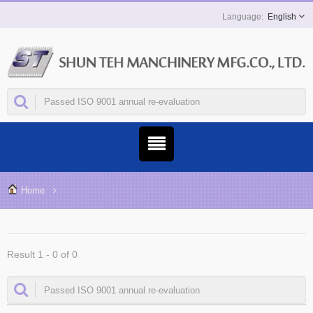
English
Home
Result 1 - 0 of 0