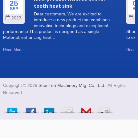
25
0
tooth heat sink
SEP
A
Dear customers, We are excited to
2023
2
introduce a new product that combines
innovative technology and exceptional
performance.This product is designed as a single
Shun 
Material, enhancing heat...
to exp
Read More
Read 
Copyright © 2026
ShunTeh Machinery Mfg. Co., Ltd.
. All Rights
Reserved.