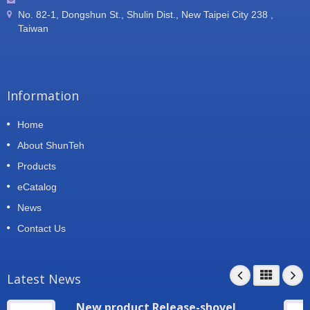
No. 82-1, Dongshun St., Shulin Dist., New Taipei City 238 ,
Taiwan
Information
Home
About ShunTeh
Products
eCatalog
News
Contact Us
Latest News
New product Release-shovel