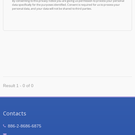
Result 1 - 0 of 0
Contacts
886-2-8686-6875