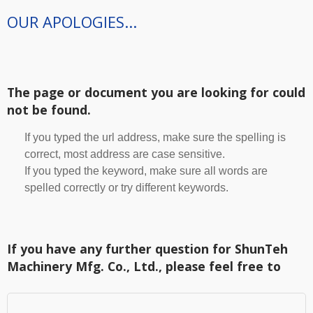
OUR APOLOGIES...
The page or document you are looking for could
not be found.
If you typed the url address, make sure the spelling is
correct, most address are case sensitive.
If you typed the keyword, make sure all words are
spelled correctly or try different keywords.
If you have any further question for ShunTeh
Machinery Mfg. Co., Ltd., please feel free to