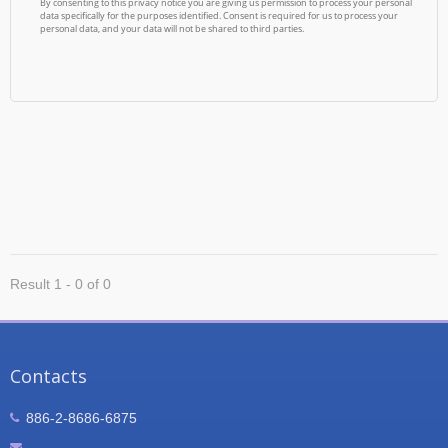
Result 1 - 0 of 0
Contacts
886-2-8686-6875