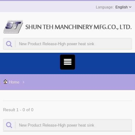
English
Home
Result 1 - 0 of 0