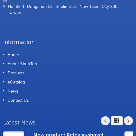
No. 82-1, Dongshun St., Shulin Dist., New Taipei City 238 ,
Taiwan
Information
Home
About ShunTeh
Products
eCatalog
News
Contact Us
Latest News
New product Release-shovel