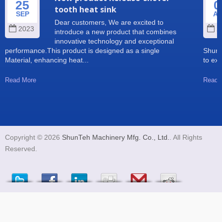
25
0
tooth heat sink
SEP
A
Dear customers, We are excited to
2023
2
introduce a new product that combines
innovative technology and exceptional
performance.This product is designed as a single
Shun 
Material, enhancing heat...
to exp
Read More
Read 
Copyright © 2026
ShunTeh Machinery Mfg. Co., Ltd.
. All Rights
Reserved.