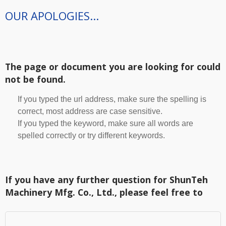
OUR APOLOGIES...
The page or document you are looking for could
not be found.
If you typed the url address, make sure the spelling is
correct, most address are case sensitive.
If you typed the keyword, make sure all words are
spelled correctly or try different keywords.
If you have any further question for ShunTeh
Machinery Mfg. Co., Ltd., please feel free to